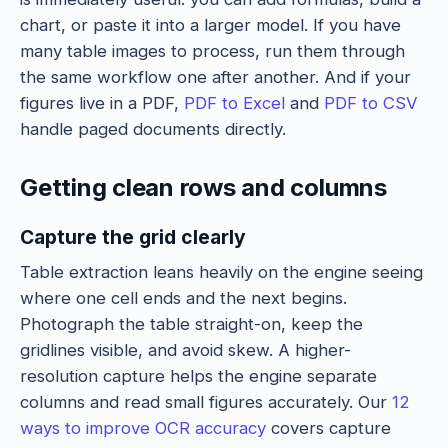
chart, or paste it into a larger model. If you have
many table images to process, run them through
the same workflow one after another. And if your
figures live in a PDF,
PDF to Excel
and
PDF to CSV
handle paged documents directly.
Getting clean rows and columns
Capture the grid clearly
Table extraction leans heavily on the engine seeing
where one cell ends and the next begins.
Photograph the table straight-on, keep the
gridlines visible, and avoid skew. A higher-
resolution capture helps the engine separate
columns and read small figures accurately. Our
12
ways to improve OCR accuracy
covers capture