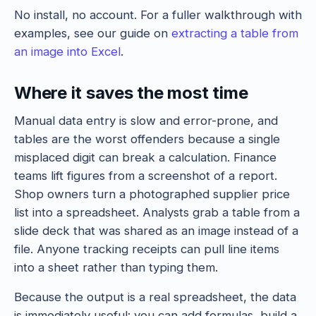
No install, no account. For a fuller walkthrough with
examples, see our guide on
extracting a table from
an image into Excel
.
Where it saves the most time
Manual data entry is slow and error-prone, and
tables are the worst offenders because a single
misplaced digit can break a calculation. Finance
teams lift figures from a screenshot of a report.
Shop owners turn a photographed supplier price
list into a spreadsheet. Analysts grab a table from a
slide deck that was shared as an image instead of a
file. Anyone tracking receipts can pull line items
into a sheet rather than typing them.
Because the output is a real spreadsheet, the data
is immediately useful: you can add formulas, build a