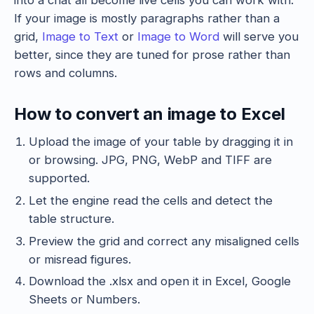
into a chat all become live cells you can work with.
If your image is mostly paragraphs rather than a
grid,
Image to Text
or
Image to Word
will serve you
better, since they are tuned for prose rather than
rows and columns.
How to convert an image to Excel
Upload the image of your table by dragging it in
or browsing. JPG, PNG, WebP and TIFF are
supported.
Let the engine read the cells and detect the
table structure.
Preview the grid and correct any misaligned cells
or misread figures.
Download the .xlsx and open it in Excel, Google
Sheets or Numbers.