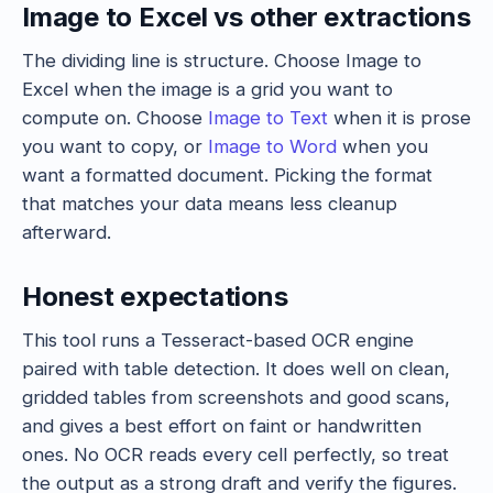
Image to Excel vs other extractions
The dividing line is structure. Choose Image to
Excel when the image is a grid you want to
compute on. Choose
Image to Text
when it is prose
you want to copy, or
Image to Word
when you
want a formatted document. Picking the format
that matches your data means less cleanup
afterward.
Honest expectations
This tool runs a Tesseract-based OCR engine
paired with table detection. It does well on clean,
gridded tables from screenshots and good scans,
and gives a best effort on faint or handwritten
ones. No OCR reads every cell perfectly, so treat
the output as a strong draft and verify the figures.