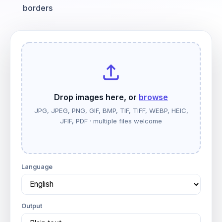
borders
Drop images here, or
browse
JPG, JPEG, PNG, GIF, BMP, TIF, TIFF, WEBP, HEIC,
JFIF, PDF · multiple files welcome
Language
Output