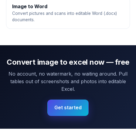
Image to Word
Convert pictures and scans into editable Word (.docx)
documents.
Convert image to excel now — free
No account, no watermark, no waiting around. Pull
tables out of screenshots and photos into editable
Excel.
Get started