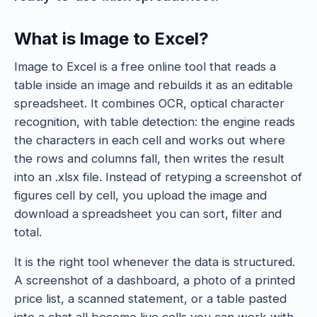
What is Image to Excel?
Image to Excel is a free online tool that reads a
table inside an image and rebuilds it as an editable
spreadsheet. It combines OCR, optical character
recognition, with table detection: the engine reads
the characters in each cell and works out where
the rows and columns fall, then writes the result
into an .xlsx file. Instead of retyping a screenshot of
figures cell by cell, you upload the image and
download a spreadsheet you can sort, filter and
total.
It is the right tool whenever the data is structured.
A screenshot of a dashboard, a photo of a printed
price list, a scanned statement, or a table pasted