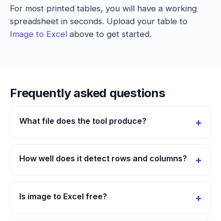
For most printed tables, you will have a working
spreadsheet in seconds. Upload your table to
Image to Excel
above to get started.
Frequently asked questions
What file does the tool produce?
How well does it detect rows and columns?
Is image to Excel free?