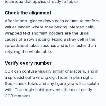
technique that applies directly to tables.
Check the alignment
After import, glance down each column to confirm
values landed where they belong. Merged cells,
wrapped text and faint borders are the usual
causes of a row slipping. Fixing a stray cell in the
spreadsheet takes seconds and is far faster than
retyping the whole table.
Verify every number
OCR can confuse visually similar characters, and in
a spreadsheet a wrong digit hides in plain sight.
Spot-check totals and any figure you will calculate
with. This single habit prevents the most costly
OCR mistakes.