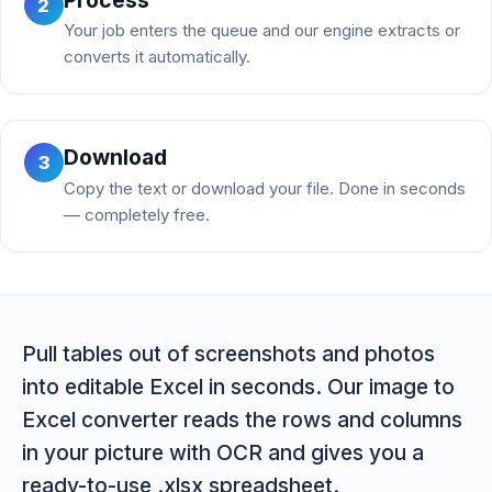
2
Your job enters the queue and our engine extracts or
converts it automatically.
Download
3
Copy the text or download your file. Done in seconds
— completely free.
Pull tables out of screenshots and photos
into editable Excel in seconds. Our image to
Excel converter reads the rows and columns
in your picture with OCR and gives you a
ready-to-use .xlsx spreadsheet.