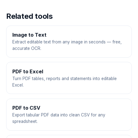
Related tools
Image to Text
Extract editable text from any image in seconds — free,
accurate OCR.
PDF to Excel
Turn PDF tables, reports and statements into editable
Excel.
PDF to CSV
Export tabular PDF data into clean CSV for any
spreadsheet.