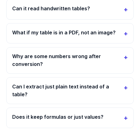
Can it read handwritten tables?
What if my table is in a PDF, not an image?
Why are some numbers wrong after
conversion?
Can I extract just plain text instead of a
table?
Does it keep formulas or just values?