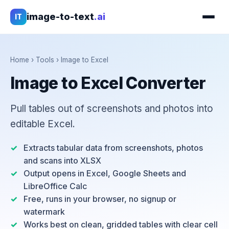
image-to-text
.ai
IT
Home
›
Tools
›
Image to Excel
Image to Excel Converter
Pull tables out of screenshots and photos into
editable Excel.
Extracts tabular data from screenshots, photos
and scans into XLSX
Output opens in Excel, Google Sheets and
LibreOffice Calc
Free, runs in your browser, no signup or
watermark
Works best on clean, gridded tables with clear cell