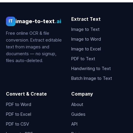
Extract Text
image-to-text
.ai
IT
Image to Text
Free online OCR & file
Image to Word
conversion. Extract editable
text from images and
Image to Excel
documents — no signup,
PDF to Text
files auto-deleted.
Handwriting to Text
Batch Image to Text
Convert & Create
Company
PDF to Word
About
PDF to Excel
Guides
PDF to CSV
API