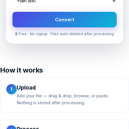
Convert
🔒 Free · No signup · Files auto-deleted after processing
How it works
Upload
1
Add your file — drag & drop, browse, or paste.
Nothing is stored after processing.
Process