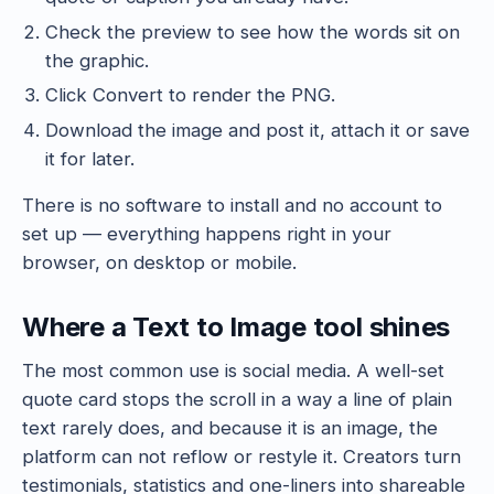
Check the preview to see how the words sit on
the graphic.
Click Convert to render the PNG.
Download the image and post it, attach it or save
it for later.
There is no software to install and no account to
set up — everything happens right in your
browser, on desktop or mobile.
Where a Text to Image tool shines
The most common use is social media. A well-set
quote card stops the scroll in a way a line of plain
text rarely does, and because it is an image, the
platform can not reflow or restyle it. Creators turn
testimonials, statistics and one-liners into shareable