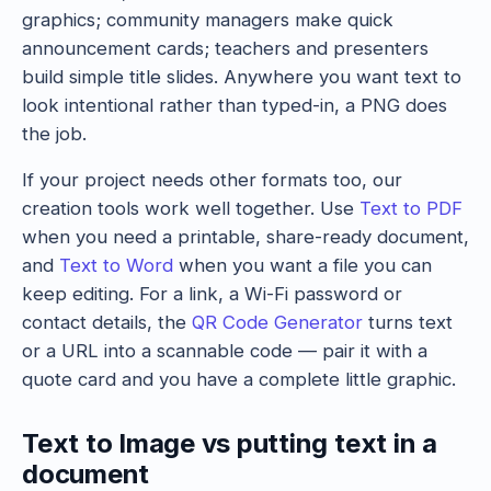
graphics; community managers make quick
announcement cards; teachers and presenters
build simple title slides. Anywhere you want text to
look intentional rather than typed-in, a PNG does
the job.
If your project needs other formats too, our
creation tools work well together. Use
Text to PDF
when you need a printable, share-ready document,
and
Text to Word
when you want a file you can
keep editing. For a link, a Wi-Fi password or
contact details, the
QR Code Generator
turns text
or a URL into a scannable code — pair it with a
quote card and you have a complete little graphic.
Text to Image vs putting text in a
document