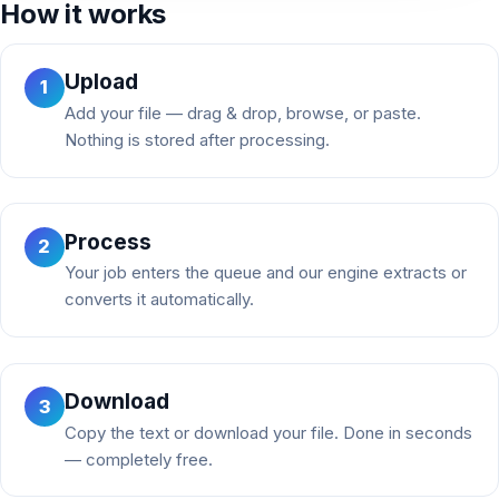
How it works
Upload
1
Add your file — drag & drop, browse, or paste.
Nothing is stored after processing.
Process
2
Your job enters the queue and our engine extracts or
converts it automatically.
Download
3
Copy the text or download your file. Done in seconds
— completely free.