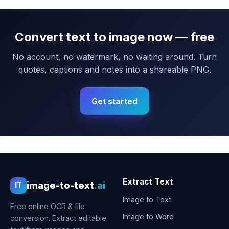
Convert text to image now — free
No account, no watermark, no waiting around. Turn
quotes, captions and notes into a shareable PNG.
Get started
Extract Text
image-to-text
.ai
IT
Image to Text
Free online OCR & file
Image to Word
conversion. Extract editable