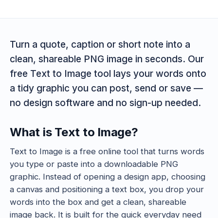
Turn a quote, caption or short note into a
clean, shareable PNG image in seconds. Our
free Text to Image tool lays your words onto
a tidy graphic you can post, send or save —
no design software and no sign-up needed.
What is Text to Image?
Text to Image is a free online tool that turns words
you type or paste into a downloadable PNG
graphic. Instead of opening a design app, choosing
a canvas and positioning a text box, you drop your
words into the box and get a clean, shareable
image back. It is built for the quick everyday need