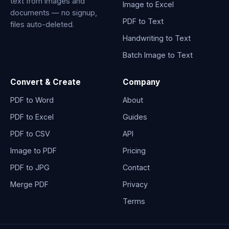
text from images and
Image to Excel
documents — no signup,
PDF to Text
files auto-deleted.
Handwriting to Text
Batch Image to Text
Convert & Create
Company
PDF to Word
About
PDF to Excel
Guides
PDF to CSV
API
Image to PDF
Pricing
PDF to JPG
Contact
Merge PDF
Privacy
Terms