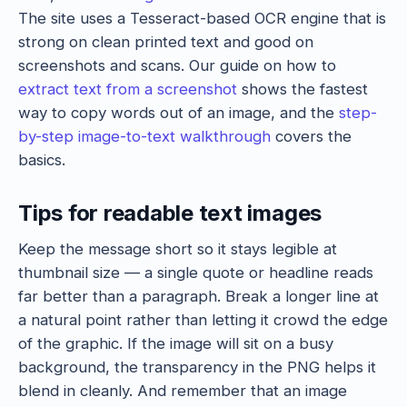
The site uses a Tesseract-based OCR engine that is
strong on clean printed text and good on
screenshots and scans. Our guide on how to
extract text from a screenshot
shows the fastest
way to copy words out of an image, and the
step-
by-step image-to-text walkthrough
covers the
basics.
Tips for readable text images
Keep the message short so it stays legible at
thumbnail size — a single quote or headline reads
far better than a paragraph. Break a longer line at
a natural point rather than letting it crowd the edge
of the graphic. If the image will sit on a busy
background, the transparency in the PNG helps it
blend in cleanly. And remember that an image