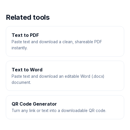
Related tools
Text to PDF
Paste text and download a clean, shareable PDF
instantly.
Text to Word
Paste text and download an editable Word (.docx)
document.
QR Code Generator
Turn any link or text into a downloadable QR code.