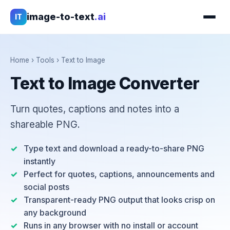
image-to-text
.ai
IT
Home
›
Tools
›
Text to Image
Text to Image Converter
Turn quotes, captions and notes into a
shareable PNG.
Type text and download a ready-to-share PNG
instantly
Perfect for quotes, captions, announcements and
social posts
Transparent-ready PNG output that looks crisp on
any background
Runs in any browser with no install or account