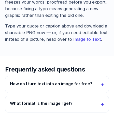
freezes your words: proofread before you export,
because fixing a typo means generating a new
graphic rather than editing the old one.
Type your quote or caption above and download a
shareable PNG now — or, if you need editable text
instead of a picture, head over to
Image to Text
.
Frequently asked questions
How do I turn text into an image for free?
What format is the image I get?