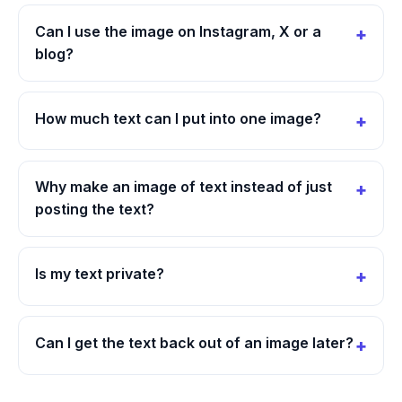
Can I use the image on Instagram, X or a
blog?
How much text can I put into one image?
Why make an image of text instead of just
posting the text?
Is my text private?
Can I get the text back out of an image later?