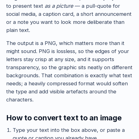
to present text
as a picture
— a pull-quote for
social media, a caption card, a short announcement
or a note you want to look more deliberate than
plain text.
The output is a PNG, which matters more than it
might sound. PNG is lossless, so the edges of your
letters stay crisp at any size, and it supports
transparency, so the graphic sits neatly on different
backgrounds. That combination is exactly what text
needs; a heavily compressed format would soften
the type and add visible artefacts around the
characters.
How to convert text to an image
Type your text into the box above, or paste a
quote or caption you already have.