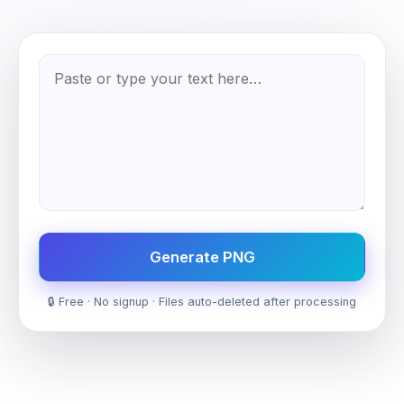
Generate PNG
🔒 Free · No signup · Files auto-deleted after processing