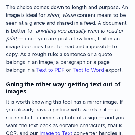
The choice comes down to length and purpose. An
image is ideal for
short, visual
content meant to be
seen at a glance and shared in a feed. A document
is better for
anything you actually want to read or
print
— once you are past a few lines, text in an
image becomes hard to read and impossible to
copy. As a rough rule: a sentence or a quote
belongs in an image; a paragraph or a page
belongs in a
Text to PDF
or
Text to Word
export.
Going the other way: getting text out of
images
It is worth knowing this tool has a mirror image. If
you already have a picture with words in it — a
screenshot, a meme, a photo of a sign — and you
want the text back as editable characters, that is
OCR, and our
Image to Text
converter handles it.